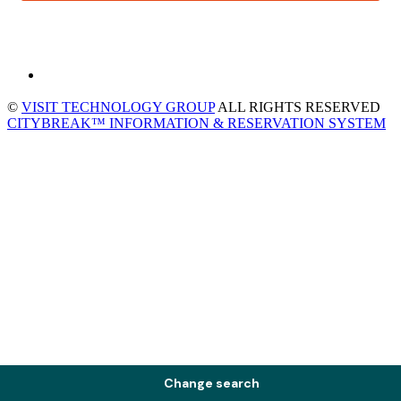
©
VISIT TECHNOLOGY GROUP
ALL RIGHTS RESERVED
CITYBREAK™ INFORMATION & RESERVATION SYSTEM
Change search