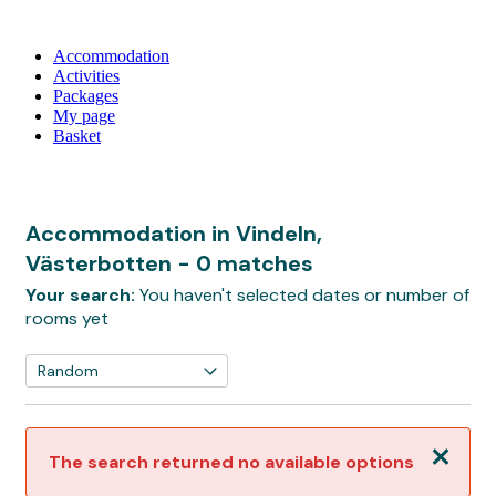
Accommodation
Activities
Packages
My page
Basket
Accommodation in Vindeln,
Västerbotten
- 0 matches
Your search:
You haven't selected dates or number of
rooms yet
Close
The search returned no available options