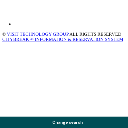
©
VISIT TECHNOLOGY GROUP
ALL RIGHTS RESERVED
CITYBREAK™ INFORMATION & RESERVATION SYSTEM
Change search