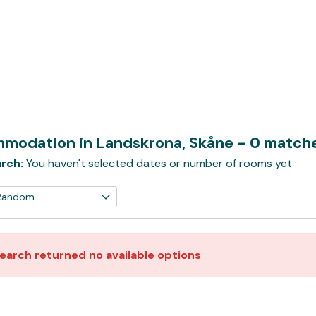
modation in Landskrona, Skåne
- 0 match
rch:
You haven't selected dates or number of rooms yet
earch returned no available options