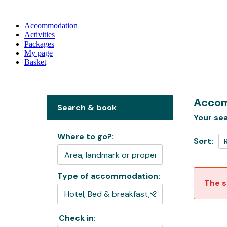
Accommodation
Activities
Packages
My page
Basket
Accom
Search & book
Your sea
Where to go?:
Sort:
Type of accommodation:
The s
Check in: