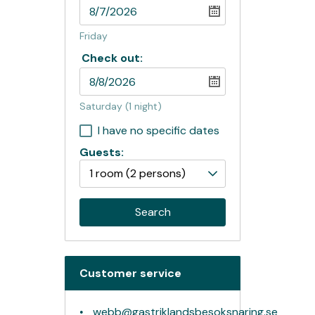
Friday
Check out:
Saturday
(1 night)
I have no specific dates
Guests:
1 room
(2 persons)
Search
Customer service
webb@gastriklandsbesoksnaring.se