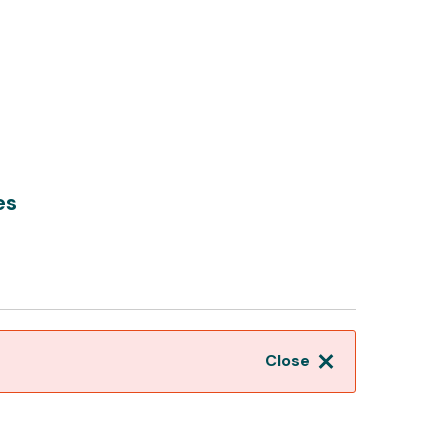
es
Close