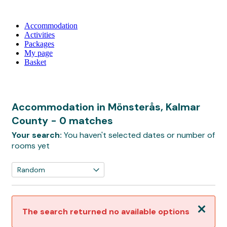
Accommodation
Activities
Packages
My page
Basket
Accommodation in Mönsterås, Kalmar
County
- 0 matches
Your search:
You haven't selected dates or number of
rooms yet
Close
The search returned no available options