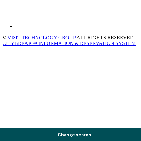
©
VISIT TECHNOLOGY GROUP
ALL RIGHTS RESERVED
CITYBREAK™ INFORMATION & RESERVATION SYSTEM
Change search