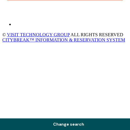
©
VISIT TECHNOLOGY GROUP
ALL RIGHTS RESERVED
CITYBREAK™ INFORMATION & RESERVATION SYSTEM
Change search