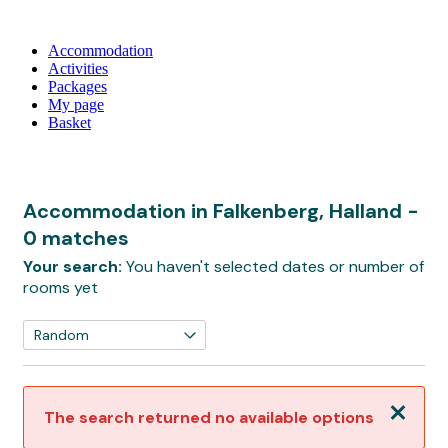
Accommodation
Activities
Packages
My page
Basket
Accommodation in Falkenberg, Halland
-
0 matches
Your search:
You haven't selected dates or number of
rooms yet
Close
The search returned no available options