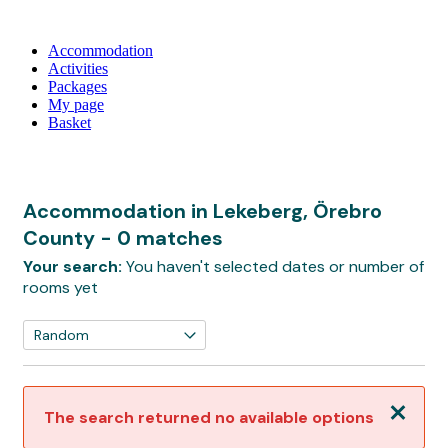
Accommodation
Activities
Packages
My page
Basket
Accommodation in Lekeberg, Örebro
County
- 0 matches
Your search:
You haven't selected dates or number of
rooms yet
Close
The search returned no available options