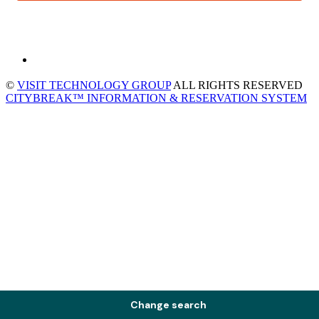
©
VISIT TECHNOLOGY GROUP
ALL RIGHTS RESERVED
CITYBREAK™ INFORMATION & RESERVATION SYSTEM
Change search